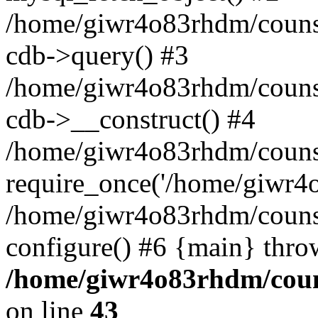
/home/giwr4o83rhdm/counse
cdb->query() #3
/home/giwr4o83rhdm/counsel
cdb->__construct() #4
/home/giwr4o83rhdm/counsel
require_once('/home/giwr4o8
/home/giwr4o83rhdm/counsel
configure() #6 {main} thro
/home/giwr4o83rhdm/counse
on line
43