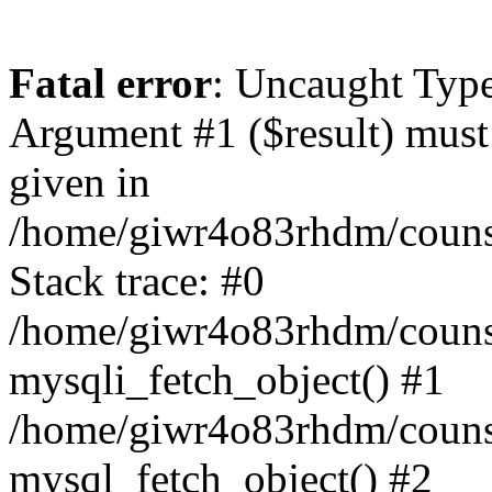
Fatal error
: Uncaught Type
Argument #1 ($result) must 
given in
/home/giwr4o83rhdm/counsel
Stack trace: #0
/home/giwr4o83rhdm/counsel
mysqli_fetch_object() #1
/home/giwr4o83rhdm/counse
mysql_fetch_object() #2